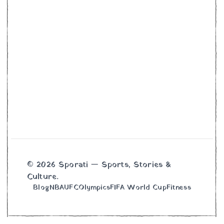
© 2026 Sporati — Sports, Stories &
Culture.
Blog
NBA
UFC
Olympics
FIFA World Cup
Fitness