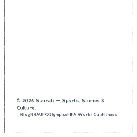
© 2026 Sporati — Sports, Stories &
Culture.
Blog
NBA
UFC
Olympics
FIFA World Cup
Fitness