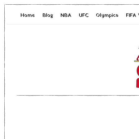
Home
Blog
NBA
UFC
Olympics
FIFA