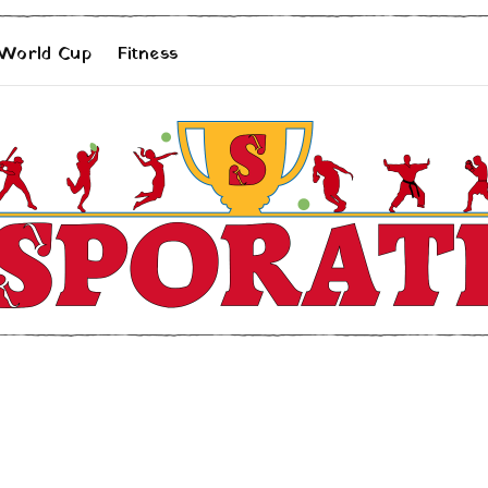
 World Cup
Fitness