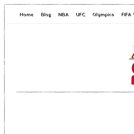
Home
Blog
NBA
UFC
Olympics
FIFA