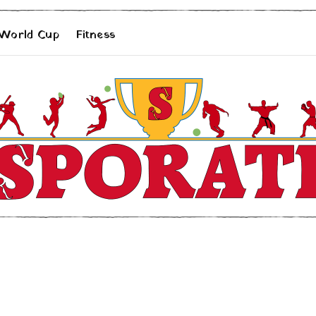
 World Cup
Fitness