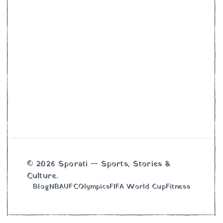
© 2026 Sporati — Sports, Stories &
Culture.
Blog
NBA
UFC
Olympics
FIFA World Cup
Fitness