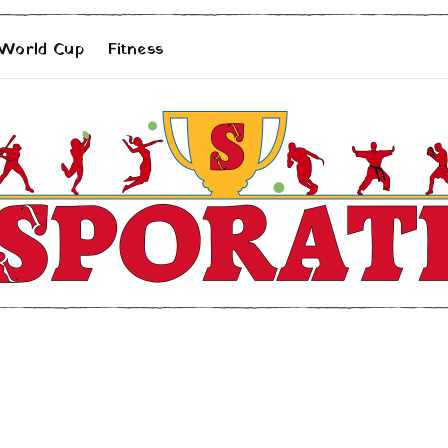
 World Cup
Fitness