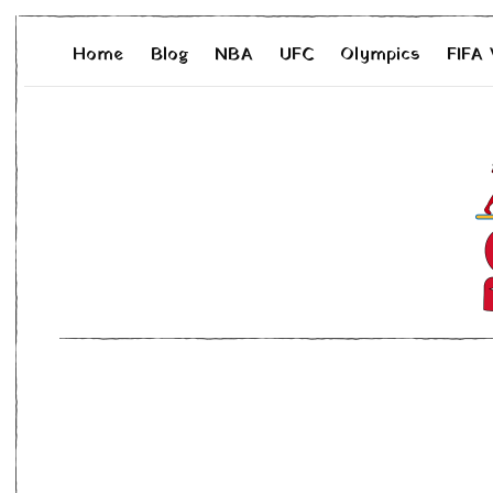
Home
Blog
NBA
UFC
Olympics
FIFA