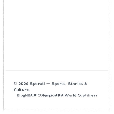
© 2026 Sporati — Sports, Stories &
Culture.
Blog
NBA
UFC
Olympics
FIFA World Cup
Fitness