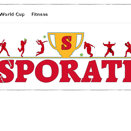
 World Cup
Fitness