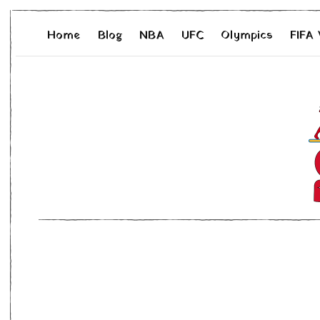
Home
Blog
NBA
UFC
Olympics
FIFA