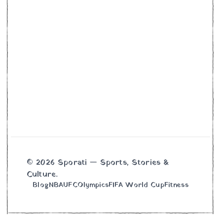
© 2026 Sporati — Sports, Stories &
Culture.
Blog
NBA
UFC
Olympics
FIFA World Cup
Fitness