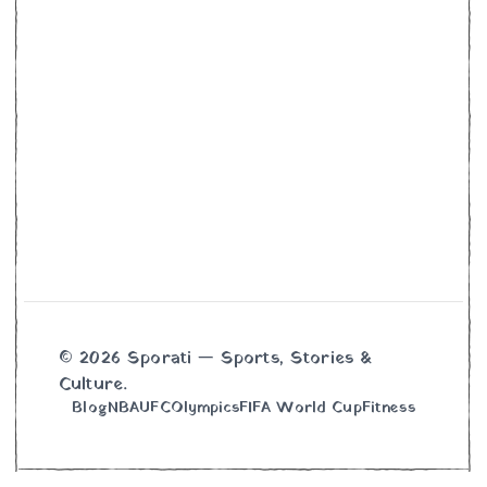
© 2026 Sporati — Sports, Stories &
Culture.
Blog
NBA
UFC
Olympics
FIFA World Cup
Fitness