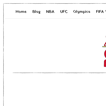
Home
Blog
NBA
UFC
Olympics
FIFA