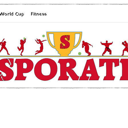
 World Cup
Fitness