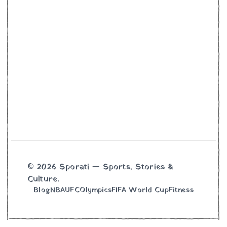
© 2026 Sporati — Sports, Stories &
Culture.
Blog
NBA
UFC
Olympics
FIFA World Cup
Fitness