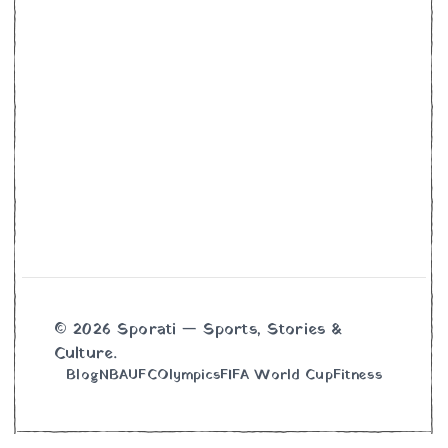
© 2026 Sporati — Sports, Stories &
Culture.
Blog
NBA
UFC
Olympics
FIFA World Cup
Fitness