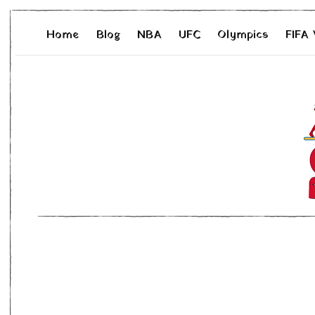
Home
Blog
NBA
UFC
Olympics
FIFA