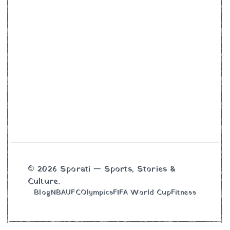
© 2026 Sporati — Sports, Stories &
Culture.
Blog
NBA
UFC
Olympics
FIFA World Cup
Fitness