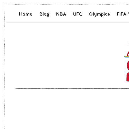
Home
Blog
NBA
UFC
Olympics
FIFA