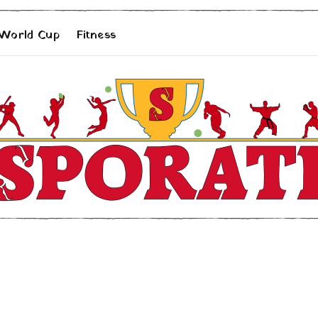
 World Cup
Fitness