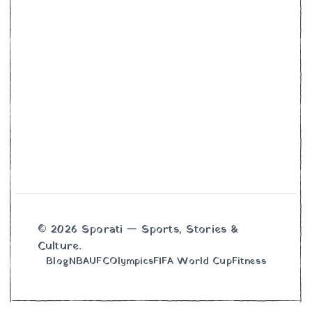
© 2026 Sporati — Sports, Stories &
Culture.
Blog
NBA
UFC
Olympics
FIFA World Cup
Fitness