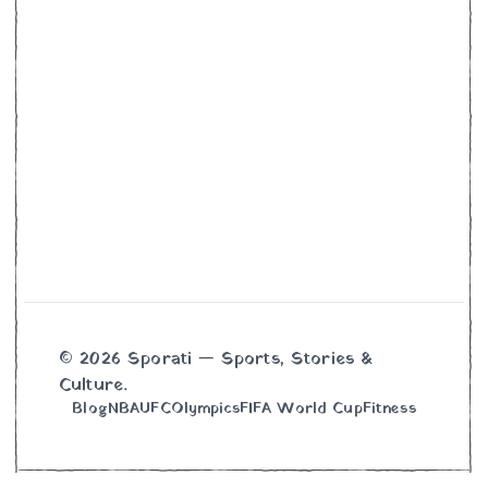
© 2026 Sporati — Sports, Stories &
Culture.
Blog
NBA
UFC
Olympics
FIFA World Cup
Fitness