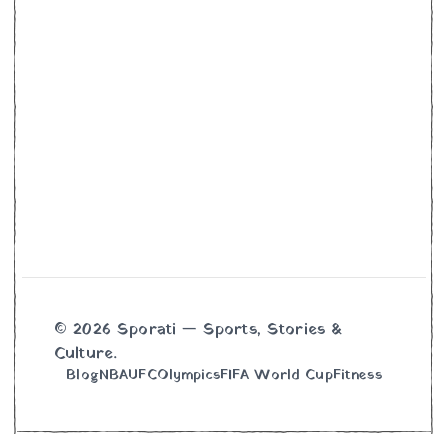
© 2026 Sporati — Sports, Stories &
Culture.
Blog
NBA
UFC
Olympics
FIFA World Cup
Fitness