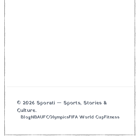
© 2026 Sporati — Sports, Stories &
Culture.
Blog
NBA
UFC
Olympics
FIFA World Cup
Fitness