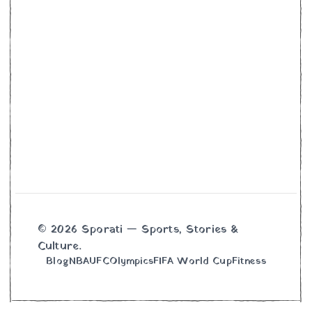
© 2026 Sporati — Sports, Stories &
Culture.
Blog
NBA
UFC
Olympics
FIFA World Cup
Fitness