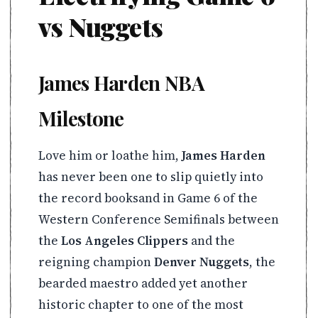
vs Nuggets
James Harden NBA
Milestone
Love him or loathe him,
James Harden
has never been one to slip quietly into
the record booksand in Game 6 of the
Western Conference Semifinals between
the
Los Angeles Clippers
and the
reigning champion
Denver Nuggets
, the
bearded maestro added yet another
historic chapter to one of the most