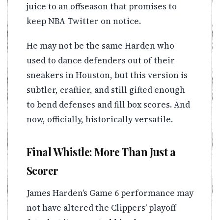
juice to an offseason that promises to
keep NBA Twitter on notice.
He may not be the same Harden who
used to dance defenders out of their
sneakers in Houston, but this version is
subtler, craftier, and still gifted enough
to bend defenses and fill box scores. And
now, officially,
historically versatile
.
Final Whistle: More Than Just a
Scorer
James Harden’s Game 6 performance may
not have altered the Clippers’ playoff