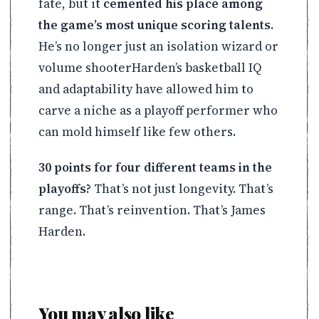
fate, but it
cemented his place among
the game’s most unique scoring talents
.
He’s no longer just an isolation wizard or
volume shooterHarden’s basketball IQ
and adaptability have allowed him to
carve a niche as a playoff performer who
can mold himself like few others.
30 points for four different teams in the
playoffs?
That’s not just longevity. That’s
range. That’s reinvention. That’s James
Harden.
You may also like