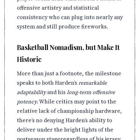
offensive artistry and statistical
consistency who can plug into nearly any
system and still produce fireworks.
Basketball Nomadism, but Make It
Historic
More than just a footnote, the milestone
speaks to both Harden’s
remarkable
adaptability
and his
long-term offensive
potency
. While critics may point to the
relative lack of championship hardware,
there’s no denying Harden’s ability to
deliver under the bright lights of the
postseason stageregardless of his jersey