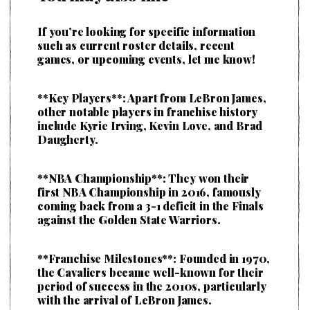
If you’re looking for specific information
such as current roster details, recent
games, or upcoming events, let me know!
**Key Players**: Apart from LeBron James,
other notable players in franchise history
include Kyrie Irving, Kevin Love, and Brad
Daugherty.
**NBA Championship**: They won their
first NBA Championship in 2016, famously
coming back from a 3-1 deficit in the Finals
against the Golden State Warriors.
**Franchise Milestones**: Founded in 1970,
the Cavaliers became well-known for their
period of success in the 2010s, particularly
with the arrival of LeBron James.