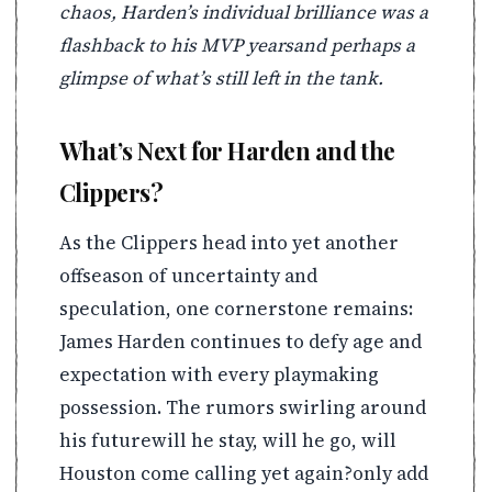
chaos, Harden’s individual brilliance was a
flashback to his MVP yearsand perhaps a
glimpse of what’s still left in the tank.
What’s Next for Harden and the
Clippers?
As the Clippers head into yet another
offseason of uncertainty and
speculation, one cornerstone remains:
James Harden continues to defy age and
expectation with every playmaking
possession. The rumors swirling around
his futurewill he stay, will he go, will
Houston come calling yet again?only add