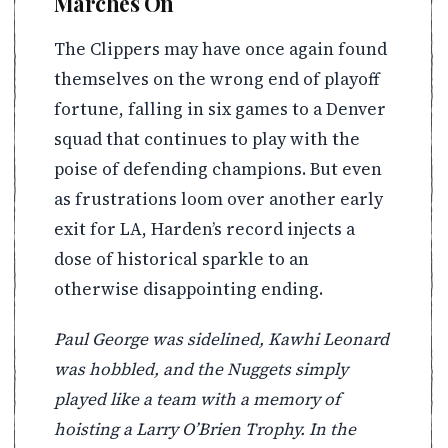
Marches On
The Clippers may have once again found
themselves on the wrong end of playoff
fortune, falling in six games to a Denver
squad that continues to play with the
poise of defending champions. But even
as frustrations loom over another early
exit for LA, Harden’s record injects a
dose of historical sparkle to an
otherwise disappointing ending.
Paul George was sidelined, Kawhi Leonard
was hobbled, and the Nuggets simply
played like a team with a memory of
hoisting a Larry O’Brien Trophy. In the