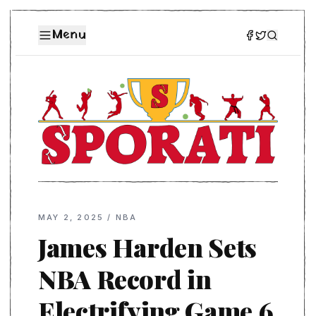
Menu
MAY 2, 2025
/
NBA
James Harden Sets
NBA Record in
Electrifying Game 6