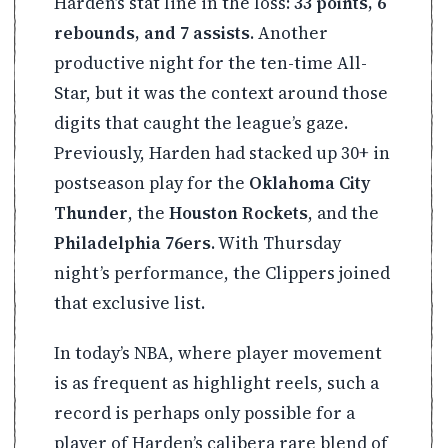
Harden’s stat line in the loss:
33 points, 6
rebounds, and 7 assists
. Another
productive night for the ten-time All-
Star, but it was the context around those
digits that caught the league’s gaze.
Previously, Harden had stacked up 30+ in
postseason play for the
Oklahoma City
Thunder
, the
Houston Rockets
, and the
Philadelphia 76ers
. With Thursday
night’s performance, the Clippers joined
that exclusive list.
In today’s NBA, where player movement
is as frequent as highlight reels, such a
record is perhaps only possible for a
player of Harden’s calibera rare blend of