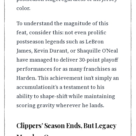
color.
To understand the magnitude of this
feat, consider this: not even prolific
postseason legends such as LeBron
James, Kevin Durant, or Shaquille O’Neal
have managed to deliver 30-point playoff
performances for as many franchises as
Harden. This achievement isn’t simply an
accumulationit’s a testament to his
ability to shape-shift while maintaining
scoring gravity wherever he lands.
Clippers’ Season Ends, But Legacy