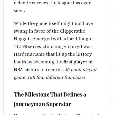
eclectic careers the league has ever
seen.
While the game itself might not have
swung in favor of the Clippersthe
Nuggets emerged with a hard-fought
112-98 series-clinching victoryit was
Harden’s name that lit up the history
books by becoming the
first player in
NBA history
to record a
30-point playoff
game with four different franchises
.
The Milestone That Defines a
Journeyman Superstar