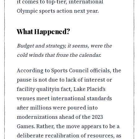
it comes to top-tier, international
Olympic sports action next year.
What Happened?
Budget and strategy, it seems, were the
cold winds that froze the calendar.
According to Sports Council officials, the
pause is not due to lack of interest or
facility qualityin fact, Lake Placid’s
venues meet international standards
after millions were poured into
modernizations ahead of the 2023
Games. Rather, the move appears to be a
deliberate recalibration of resources, as