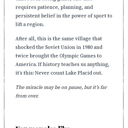
requires patience, planning, and
persistent belief in the power of sport to
lift a region.
After all, this is the same village that
shocked the Soviet Union in 1980 and
twice brought the Olympic Games to
America. If history teaches us anything,
it’s this: Never count Lake Placid out.
The miracle may be on pause, but it’s far
from over.