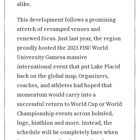
alike.
This development follows a promising
stretch of revamped venues and
renewed focus. Just last year, the region
proudly hosted the 2023 FISU World
University Gamesa massive
international event that put Lake Placid
back on the global map. Organizers,
coaches, and athletes had hoped that
momentum would carry into a
successful return to World Cup or World
Championship events across bobsled,
luge, biathlon and more. Instead, the
schedule will be completely bare when