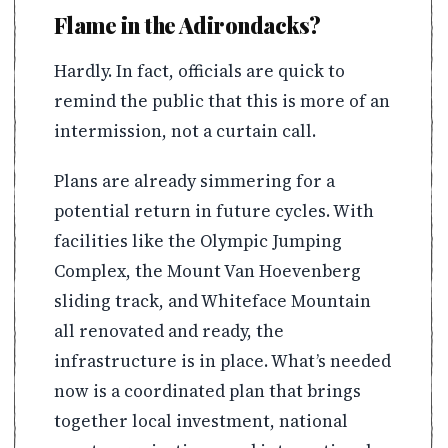
Flame in the Adirondacks?
Hardly. In fact, officials are quick to
remind the public that this is more of an
intermission, not a curtain call.
Plans are already simmering for a
potential return in future cycles. With
facilities like the Olympic Jumping
Complex, the Mount Van Hoevenberg
sliding track, and Whiteface Mountain
all renovated and ready, the
infrastructure is in place. What’s needed
now is a coordinated plan that brings
together local investment, national