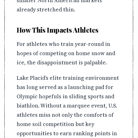
smaller North American markets
already stretched thin.
How This Impacts Athletes
For athletes who train year-round in
hopes of competing on home snow and
ice, the disappointment is palpable.
Lake Placid’s elite training environment
has long served as a launching pad for
Olympic hopefuls in sliding sports and
biathlon. Without a marquee event, U.S.
athletes miss not only the comforts of
home soil competition but key
opportunities to earn ranking points in