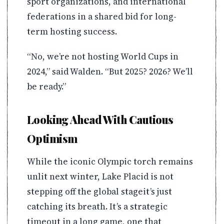
sport organizations, and international
federations in a shared bid for long-
term hosting success.
“No, we’re not hosting World Cups in
2024,” said Walden. “But 2025? 2026? We’ll
be ready.”
Looking Ahead With Cautious
Optimism
While the iconic Olympic torch remains
unlit next winter, Lake Placid is not
stepping off the global stageit’s just
catching its breath. It’s a strategic
timeout in a long game, one that