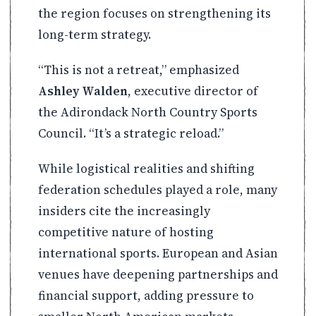
the region focuses on strengthening its
long-term strategy.
“This is not a retreat,” emphasized
Ashley Walden
, executive director of
the Adirondack North Country Sports
Council. “It’s a strategic reload.”
While logistical realities and shifting
federation schedules played a role, many
insiders cite the increasingly
competitive nature of hosting
international sports. European and Asian
venues have deepening partnerships and
financial support, adding pressure to