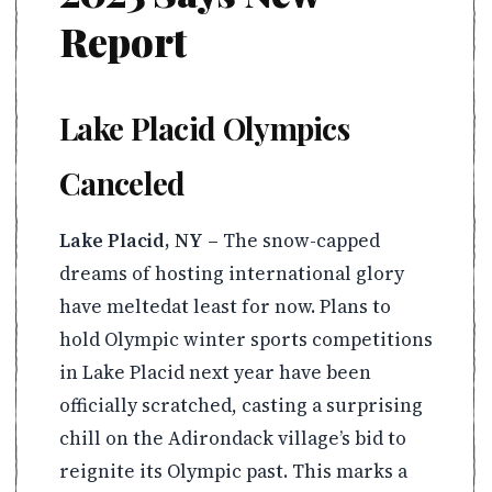
Report
Lake Placid Olympics
Canceled
Lake Placid, NY –
The snow-capped
dreams of hosting international glory
have meltedat least for now. Plans to
hold Olympic winter sports competitions
in Lake Placid next year have been
officially scratched, casting a surprising
chill on the Adirondack village’s bid to
reignite its Olympic past. This marks a