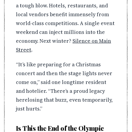
a tough blow. Hotels, restaurants, and
local vendors benefit immensely from
world-class competitions. A single event
weekend can inject millions into the
economy. Next winter?
Silence on Main
Street
.
“It’s like preparing for a Christmas
concert and then the stage lights never
come on,” said one longtime resident
and hotelier. “There’s a proud legacy
herelosing that buzz, even temporarily,
just hurts.”
Is This the End of the Olympic