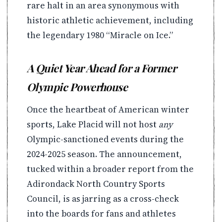
rare halt in an area synonymous with
historic athletic achievement, including
the legendary 1980 “Miracle on Ice.”
A Quiet Year Ahead for a Former
Olympic Powerhouse
Once the heartbeat of American winter
sports, Lake Placid will not host
any
Olympic-sanctioned events during the
2024-2025 season. The announcement,
tucked within a broader report from the
Adirondack North Country Sports
Council, is as jarring as a cross-check
into the boards for fans and athletes