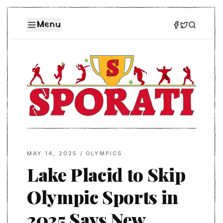
Menu
MAY 14, 2025
/
OLYMPICS
Lake Placid to Skip
Olympic Sports in
2025 Says New