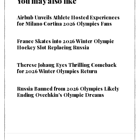
You may also like
Airbnb Unveils Athlete Hosted Experiences
for Milano Cortina 2026 Olympics Fans
France Skates into 2026 Winter Olympic
Hockey Slot Replacing Russia
Therese Johaug Eyes Thrilling Comeback
for 2026 Winter Olympics Return
Russia Banned from 2026 Olympics Likely
Ending Ovechkin’s Olympic Dreams