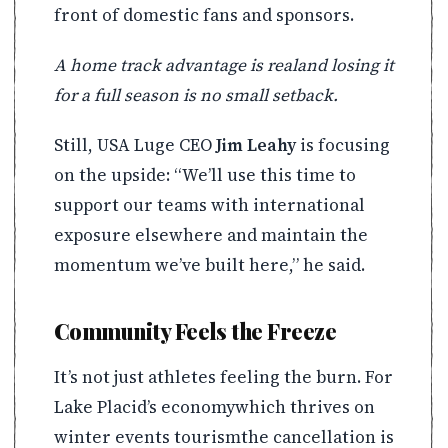
front of domestic fans and sponsors.
A home track advantage is realand losing it
for a full season is no small setback.
Still, USA Luge CEO
Jim Leahy
is focusing
on the upside: “We’ll use this time to
support our teams with international
exposure elsewhere and maintain the
momentum we’ve built here,” he said.
Community Feels the Freeze
It’s not just athletes feeling the burn. For
Lake Placid’s economywhich thrives on
winter events tourismthe cancellation is