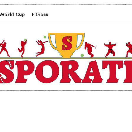
 World Cup
Fitness