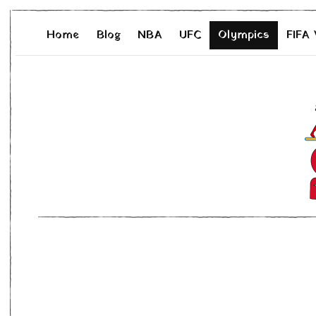
Home
Blog
NBA
UFC
Olympics
FIFA