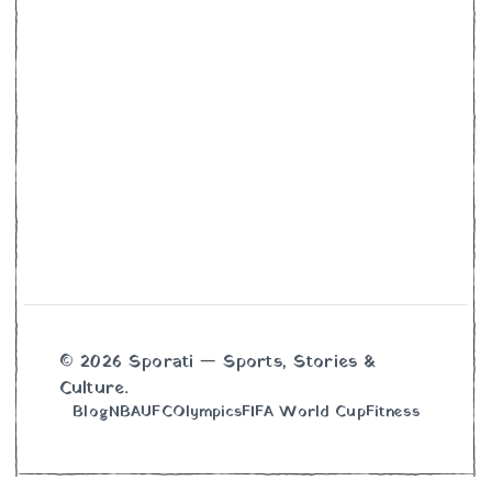
© 2026 Sporati — Sports, Stories &
Culture.
Blog
NBA
UFC
Olympics
FIFA World Cup
Fitness