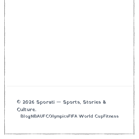
© 2026 Sporati — Sports, Stories &
Culture.
Blog
NBA
UFC
Olympics
FIFA World Cup
Fitness