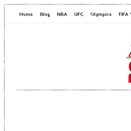
Home
Blog
NBA
UFC
Olympics
FIFA