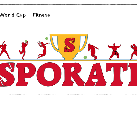
 World Cup
Fitness