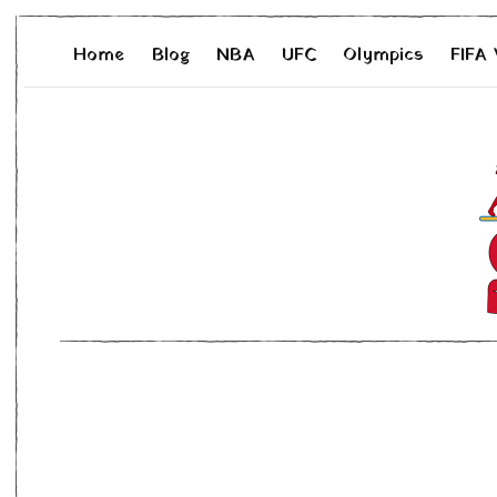
Home
Blog
NBA
UFC
Olympics
FIFA