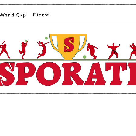
 World Cup
Fitness