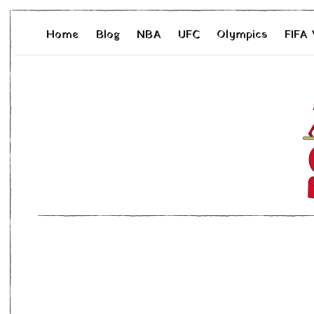
Home
Blog
NBA
UFC
Olympics
FIFA