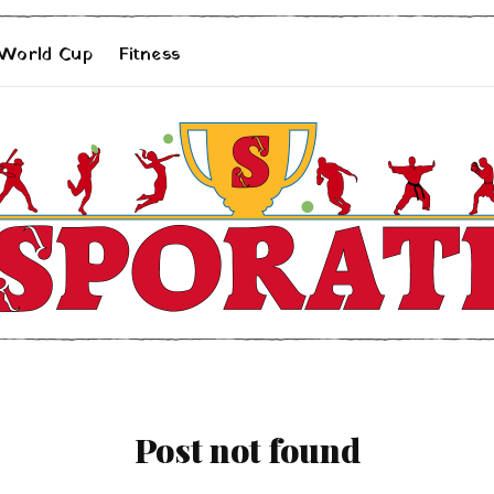
 World Cup
Fitness
Post not found