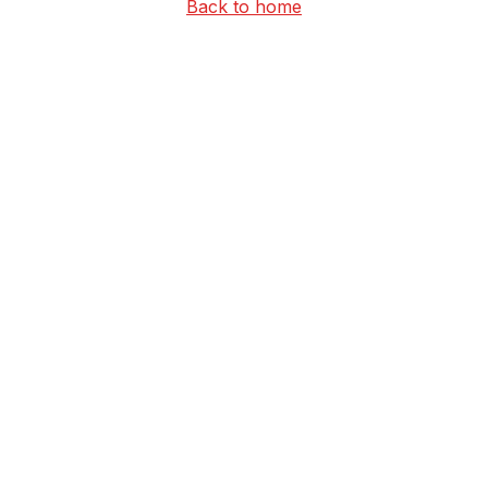
Back to home