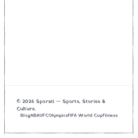
© 2026 Sporati — Sports, Stories &
Culture.
Blog
NBA
UFC
Olympics
FIFA World Cup
Fitness