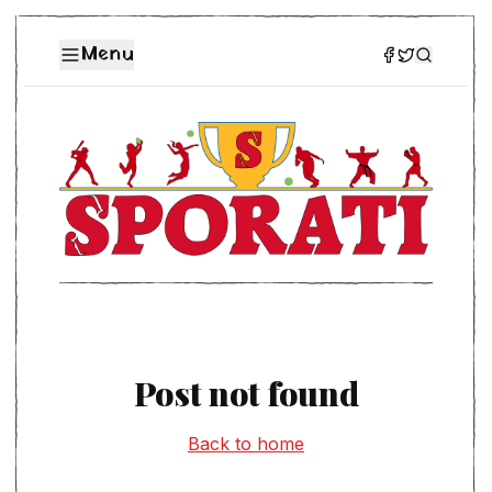
Menu
Post not found
Back to home