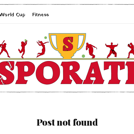
 World Cup
Fitness
Post not found