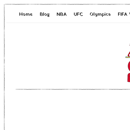
Home
Blog
NBA
UFC
Olympics
FIFA