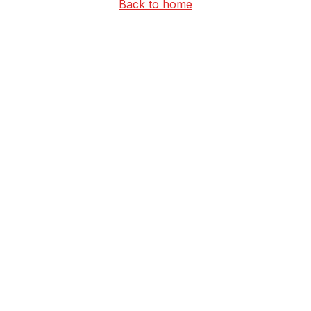
Back to home