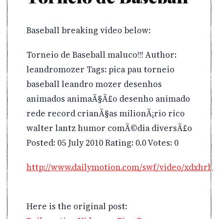
Baseball breaking video below:
Torneio de Baseball maluco!!! Author:
leandromozer Tags: pica pau torneio
baseball leandro mozer desenhos
animados animaÃ§Ã£o desenho animado
rede record crianÃ§as milionÃ¡rio rico
walter lantz humor comÃ©dia diversÃ£o
Posted: 05 July 2010 Rating: 0.0 Votes: 0
http://www.dailymotion.com/swf/video/xdxhrh
Here is the original post: