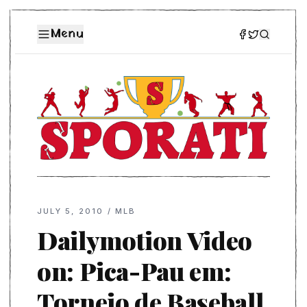
Menu
JULY 5, 2010
/
MLB
Dailymotion Video
on: Pica-Pau em:
Torneio de Baseball