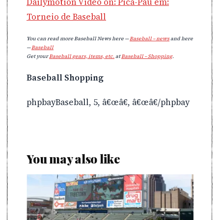
Dailymotion Video on: Pica-Pau em:
Torneio de Baseball
You can read more Baseball News here —
Baseball – news
and here
—
Baseball
Get your
Baseball gears, items, etc.
at
Baseball – Shopping
.
Baseball Shopping
phpbayBaseball, 5, â€œâ€, â€œâ€/phpbay
You may also like