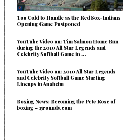
Too Cold to Handle as the Red Sox-Indians
Opening Game Postponed
YouTube Video on: Tim Salmon Home Run
during the 2010 All Star Legends and
Celebrity Softball Game in …
YouTube Video on: 2010 All Star Legends
and Celebrity Softball Game Starting
Lineups in Anaheim
Boxing News: Becoming the Pete Rose of
boxing – 15rounds.com