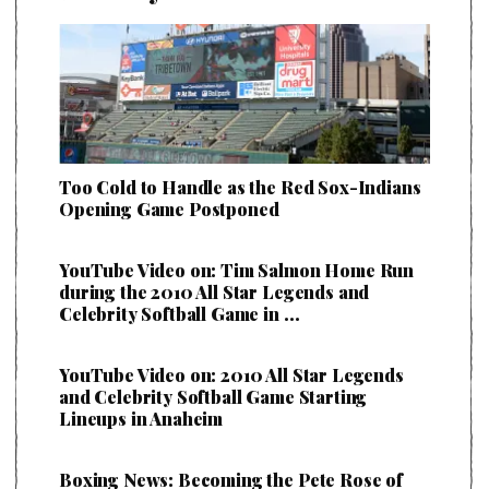
Too Cold to Handle as the Red Sox-Indians
Opening Game Postponed
YouTube Video on: Tim Salmon Home Run
during the 2010 All Star Legends and
Celebrity Softball Game in …
YouTube Video on: 2010 All Star Legends
and Celebrity Softball Game Starting
Lineups in Anaheim
Boxing News: Becoming the Pete Rose of