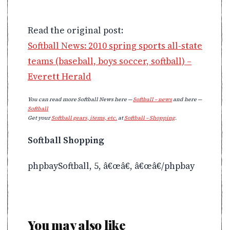
Read the original post:
Softball News: 2010 spring sports all-state
teams (baseball, boys soccer, softball) –
Everett Herald
You can read more Softball News here —
Softball – news
and here —
Softball
Get your
Softball gears, items, etc.
at
Softball – Shopping
.
Softball Shopping
phpbaySoftball, 5, â€œâ€, â€œâ€/phpbay
You may also like