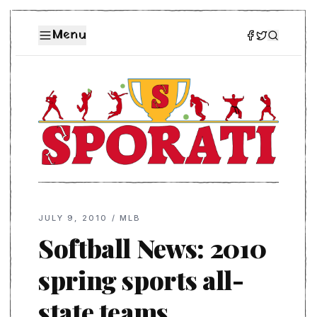
Menu
JULY 9, 2010
/
MLB
Softball News: 2010
spring sports all-
state teams