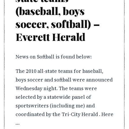
(baseball, boys
soccer, softball) –
Everett Herald
News on Softball is found below:
The 2010 all-state teams for baseball,
boys soccer and softball were announced
Wednesday night. The teams were
selected by a statewide panel of
sportswriters (including me) and
coordinated by the Tri-City Herald . Here
…