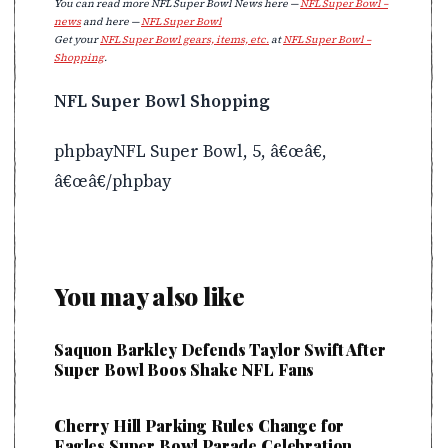
You can read more NFL Super Bowl News here —
NFL Super Bowl –
news
and here —
NFL Super Bowl
Get your
NFL Super Bowl gears, items, etc.
at
NFL Super Bowl –
Shopping
.
NFL Super Bowl Shopping
phpbayNFL Super Bowl, 5, â€œâ€,
â€œâ€/phpbay
You may also like
Saquon Barkley Defends Taylor Swift After
Super Bowl Boos Shake NFL Fans
Cherry Hill Parking Rules Change for
Eagles Super Bowl Parade Celebration