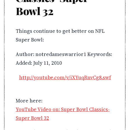
Bowl 32
Things continue to get better on NFL
Super Bowl:
Author: notredameswarrior1 Keywords:
Added: July 11, 2010
http://youtube.com/v/iXYuqRnvCg8.swf
More here:
YouTube Video on: Super Bowl Classics-
Super Bowl 32