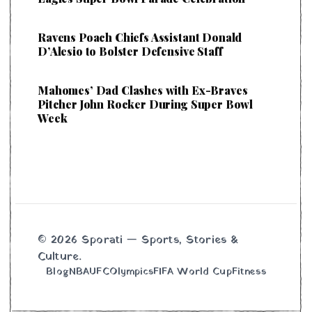
Ravens Poach Chiefs Assistant Donald
D’Alesio to Bolster Defensive Staff
Mahomes’ Dad Clashes with Ex-Braves
Pitcher John Rocker During Super Bowl
Week
© 2026 Sporati — Sports, Stories &
Culture.
Blog
NBA
UFC
Olympics
FIFA World Cup
Fitness