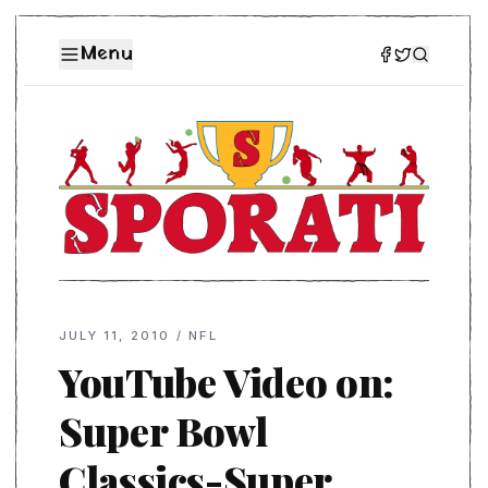
Menu
JULY 11, 2010
/
NFL
YouTube Video on:
Super Bowl
Classics-Super