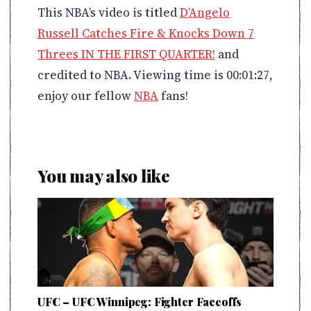
This NBA’s video is titled
D’Angelo
Russell Catches Fire & Knocks Down 7
Threes IN THE FIRST QUARTER!
and
credited to NBA. Viewing time is 00:01:27,
enjoy our fellow
NBA
fans!
You may also like
UFC – UFC Winnipeg: Fighter Faceoffs