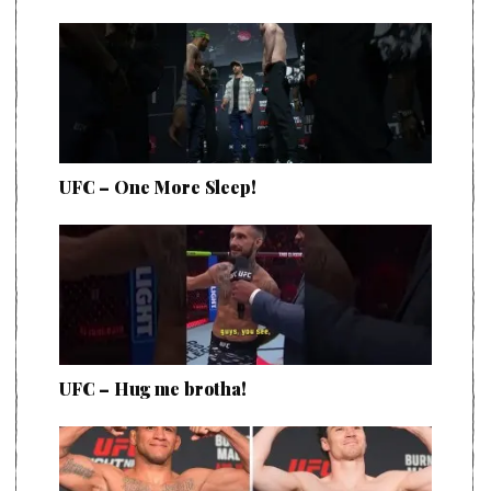
UFC – One More Sleep!
UFC – Hug me brotha!