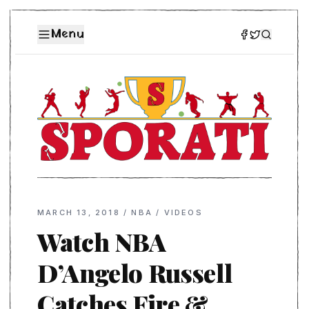
Menu
MARCH 13, 2018
/
NBA
/
VIDEOS
Watch NBA
D’Angelo Russell
Catches Fire &