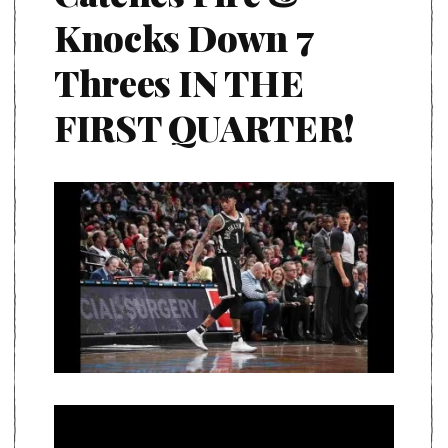
Knocks Down 7
Threes IN THE
FIRST QUARTER!