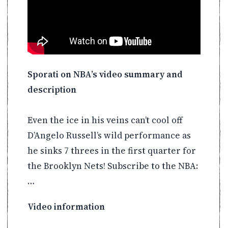
Sporati on NBA’s video summary and
description
Even the ice in his veins can’t cool off
D’Angelo Russell’s wild performance as
he sinks 7 threes in the first quarter for
the Brooklyn Nets! Subscribe to the NBA:
…
Video information