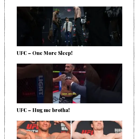
UFC – One More Sleep!
UFC – Hug me brotha!