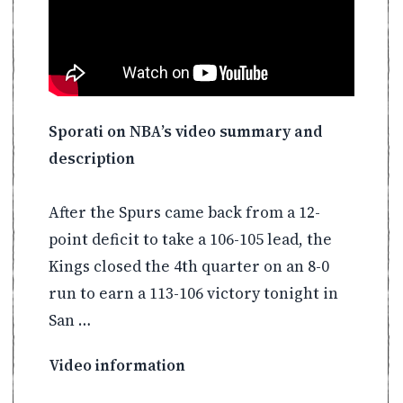
Sporati on NBA’s video summary and
description
After the Spurs came back from a 12-
point deficit to take a 106-105 lead, the
Kings closed the 4th quarter on an 8-0
run to earn a 113-106 victory tonight in
San …
Video information