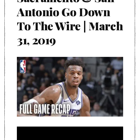
Antonio Go Down
To The Wire | March
31, 2019