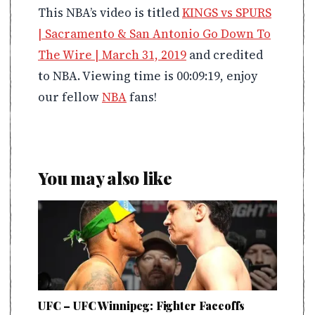
This NBA’s video is titled
KINGS vs SPURS
| Sacramento & San Antonio Go Down To
The Wire | March 31, 2019
and credited
to NBA. Viewing time is 00:09:19, enjoy
our fellow
NBA
fans!
You may also like
UFC – UFC Winnipeg: Fighter Faceoffs