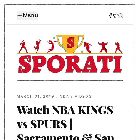
Menu
MARCH 31, 2019
/
NBA
/
VIDEOS
Watch NBA KINGS
vs SPURS |
Sacramento & San