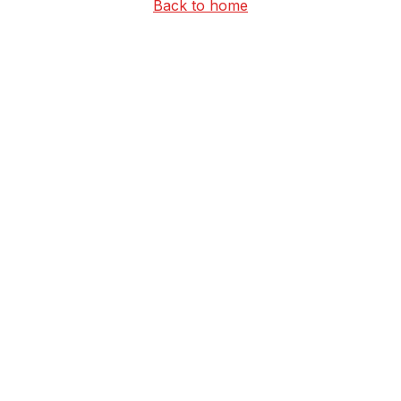
Back to home