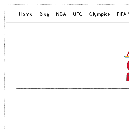
Home
Blog
NBA
UFC
Olympics
FIFA