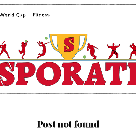
 World Cup
Fitness
Post not found