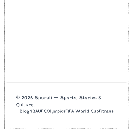
© 2026 Sporati — Sports, Stories &
Culture.
Blog
NBA
UFC
Olympics
FIFA World Cup
Fitness