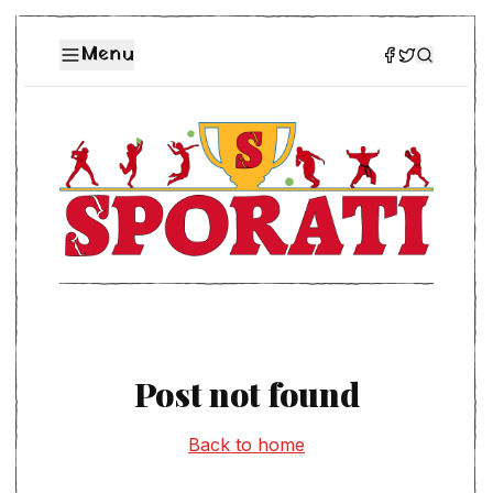
Menu
Post not found
Back to home