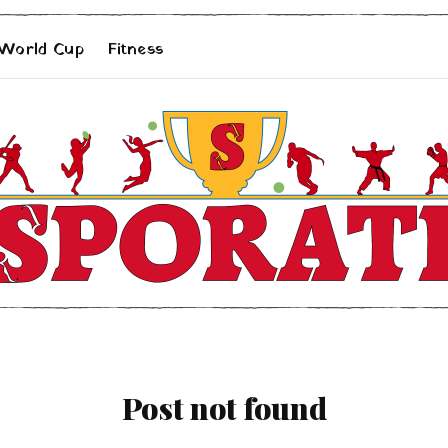
 World Cup
Fitness
Post not found