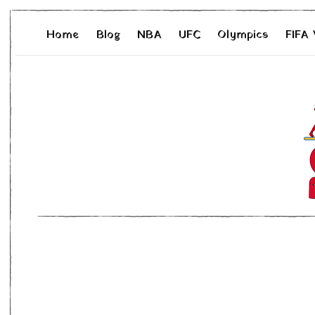
Home
Blog
NBA
UFC
Olympics
FIFA