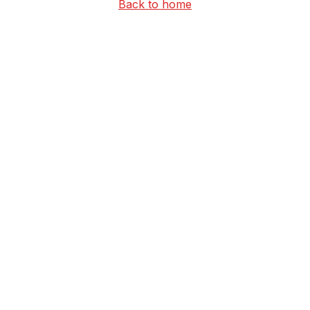
Back to home