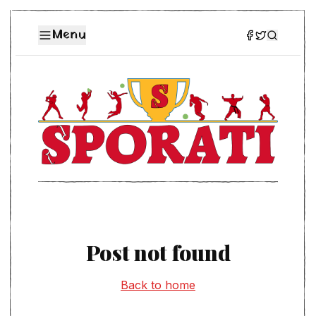
Menu
Post not found
Back to home