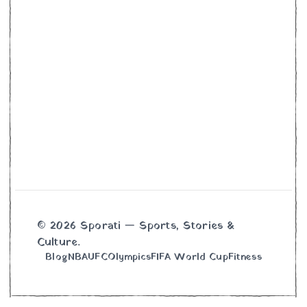
© 2026 Sporati — Sports, Stories &
Culture.
Blog
NBA
UFC
Olympics
FIFA World Cup
Fitness