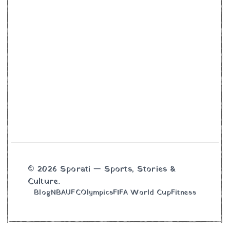
© 2026 Sporati — Sports, Stories &
Culture.
Blog
NBA
UFC
Olympics
FIFA World Cup
Fitness