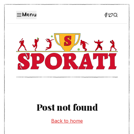
Menu
Post not found
Back to home