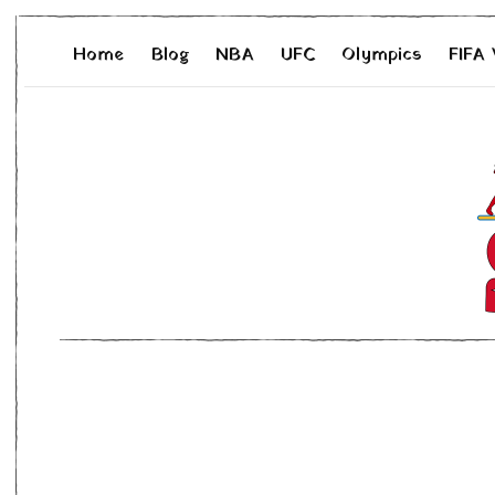
Home
Blog
NBA
UFC
Olympics
FIFA