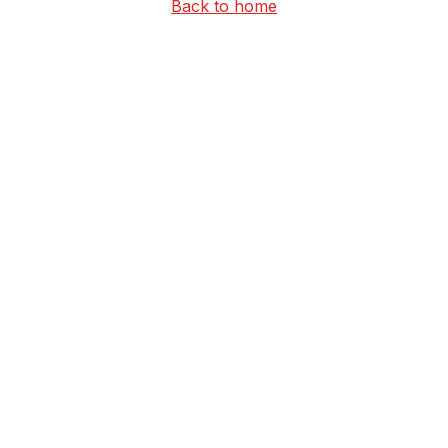
Back to home