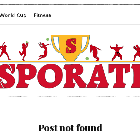
 World Cup
Fitness
Post not found