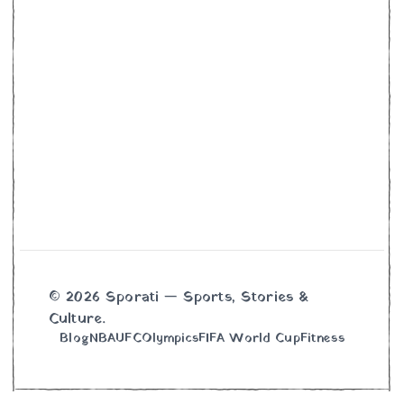
© 2026 Sporati — Sports, Stories &
Culture.
Blog
NBA
UFC
Olympics
FIFA World Cup
Fitness