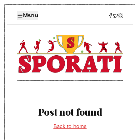
Menu
Post not found
Back to home