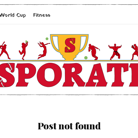
 World Cup
Fitness
Post not found