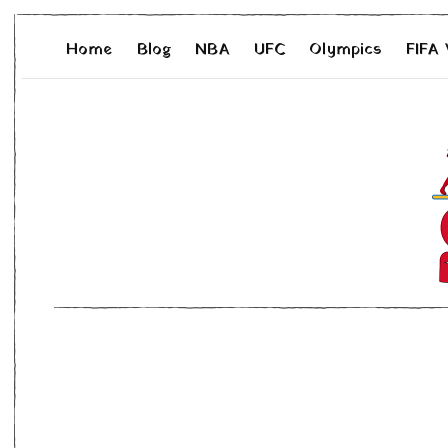
Home
Blog
NBA
UFC
Olympics
FIFA