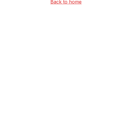
Back to home