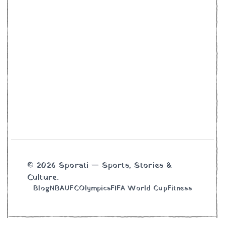
© 2026 Sporati — Sports, Stories &
Culture.
Blog
NBA
UFC
Olympics
FIFA World Cup
Fitness