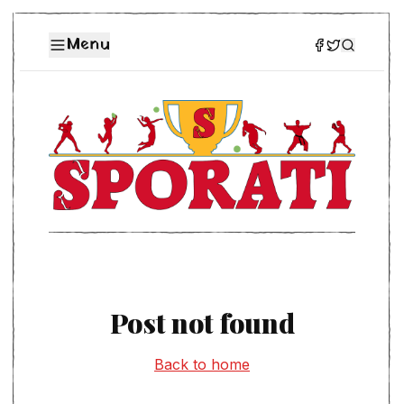
Menu
Post not found
Back to home