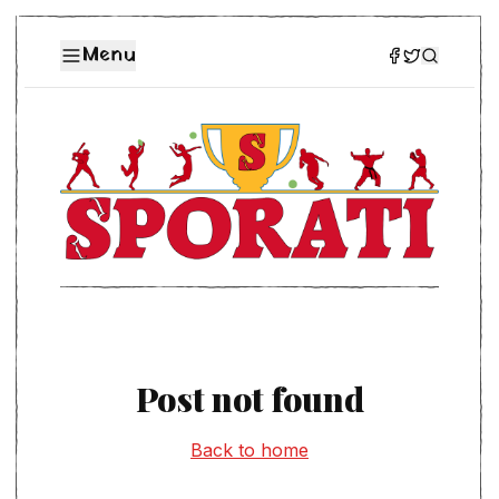
Menu
Post not found
Back to home