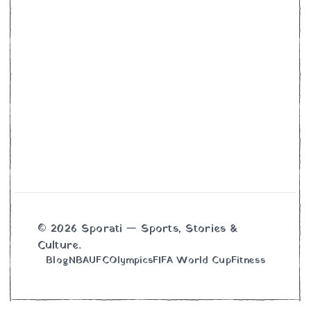
© 2026 Sporati — Sports, Stories &
Culture.
Blog
NBA
UFC
Olympics
FIFA World Cup
Fitness