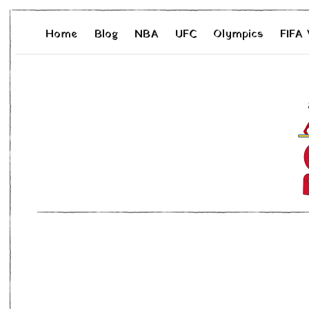
Home
Blog
NBA
UFC
Olympics
FIFA