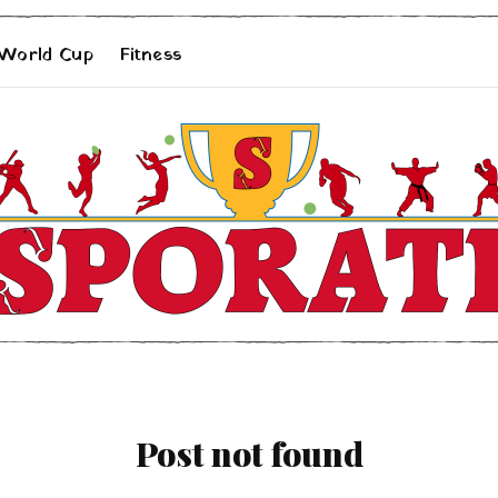
 World Cup
Fitness
Post not found