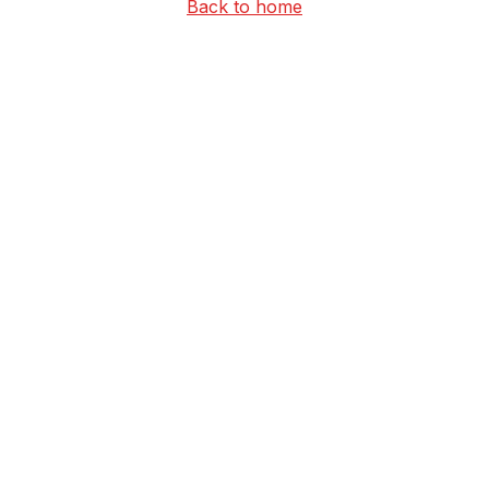
Back to home