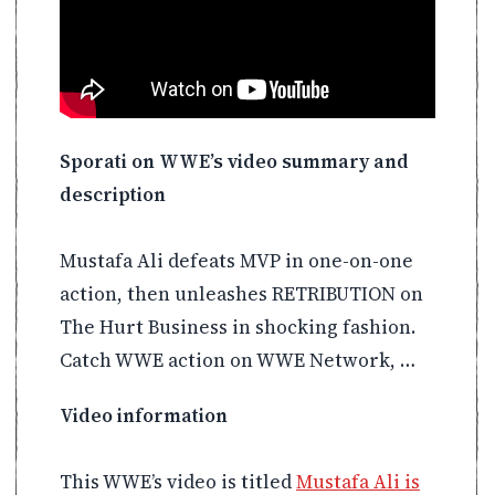
Sporati on WWE’s video summary and
description
Mustafa Ali defeats MVP in one-on-one
action, then unleashes RETRIBUTION on
The Hurt Business in shocking fashion.
Catch WWE action on WWE Network, …
Video information
This WWE’s video is titled
Mustafa Ali is