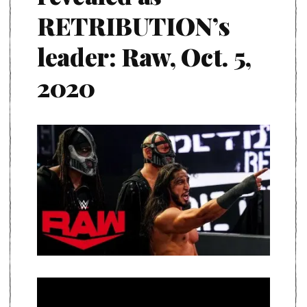
RETRIBUTION’s
leader: Raw, Oct. 5,
2020