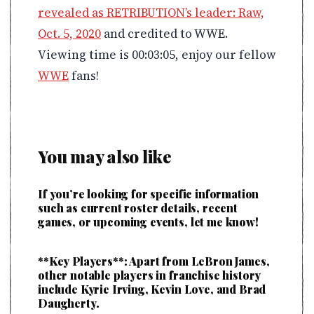
revealed as RETRIBUTION’s leader: Raw,
Oct. 5, 2020
and credited to WWE.
Viewing time is 00:03:05, enjoy our fellow
WWE
fans!
You may also like
If you’re looking for specific information
such as current roster details, recent
games, or upcoming events, let me know!
**Key Players**: Apart from LeBron James,
other notable players in franchise history
include Kyrie Irving, Kevin Love, and Brad
Daugherty.