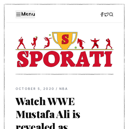
Menu
OCTOBER 5, 2020
/
NBA
Watch WWE
Mustafa Ali is
revealed as