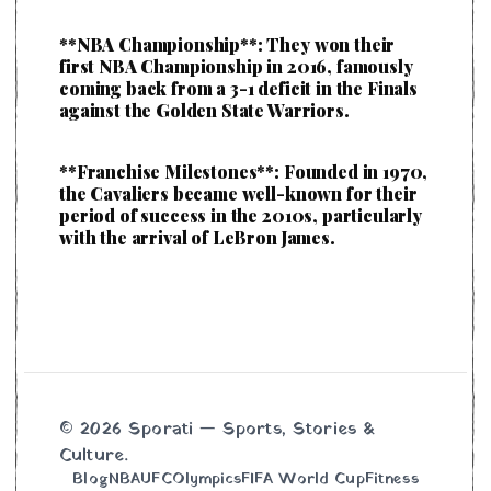
**NBA Championship**: They won their
first NBA Championship in 2016, famously
coming back from a 3-1 deficit in the Finals
against the Golden State Warriors.
**Franchise Milestones**: Founded in 1970,
the Cavaliers became well-known for their
period of success in the 2010s, particularly
with the arrival of LeBron James.
© 2026 Sporati — Sports, Stories &
Culture.
Blog
NBA
UFC
Olympics
FIFA World Cup
Fitness