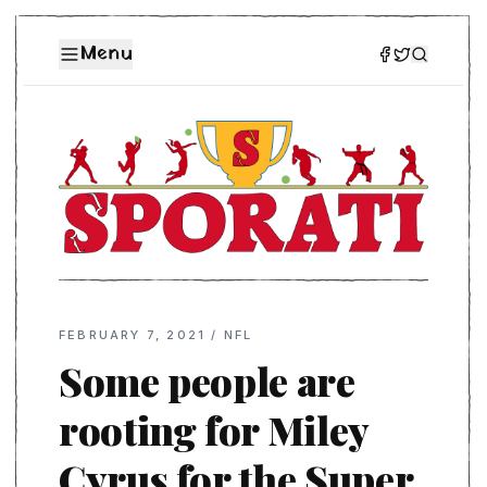
Menu
FEBRUARY 7, 2021
/
NFL
Some people are
rooting for Miley
Cyrus for the Super