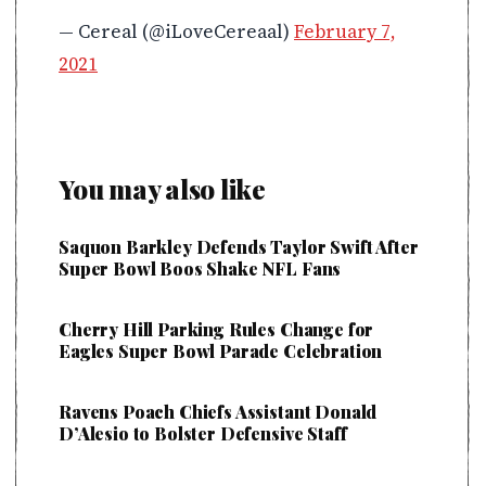
— Cereal (@iLoveCereaal)
February 7,
2021
You may also like
Saquon Barkley Defends Taylor Swift After
Super Bowl Boos Shake NFL Fans
Cherry Hill Parking Rules Change for
Eagles Super Bowl Parade Celebration
Ravens Poach Chiefs Assistant Donald
D’Alesio to Bolster Defensive Staff