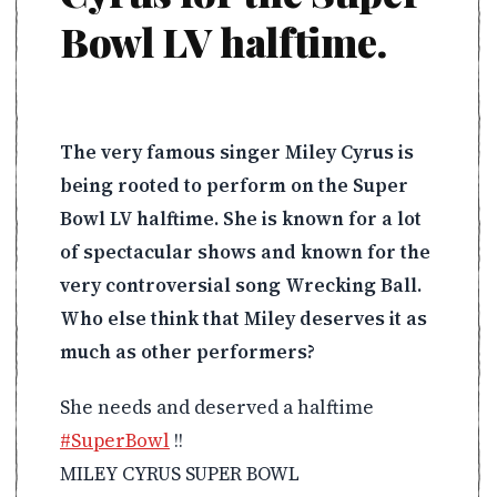
Bowl LV halftime.
The very famous singer Miley Cyrus is
being rooted to perform on the Super
Bowl LV halftime. She is known for a lot
of spectacular shows and known for the
very controversial song Wrecking Ball.
Who else think that Miley deserves it as
much as other performers?
She needs and deserved a halftime
#SuperBowl
!!
MILEY CYRUS SUPER BOWL