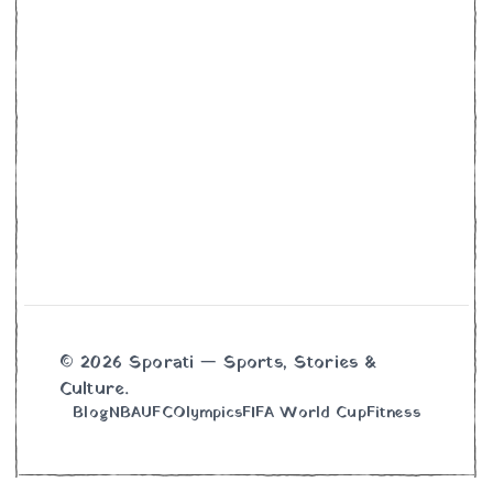
© 2026 Sporati — Sports, Stories &
Culture.
Blog
NBA
UFC
Olympics
FIFA World Cup
Fitness